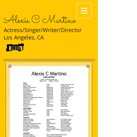
Alexis C Martino
Actress/Singer/Writer/Director
Los Angeles, CA