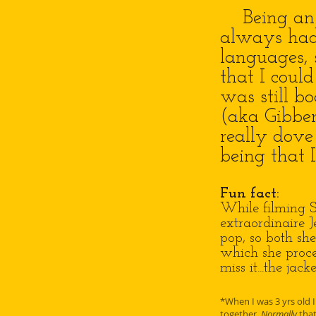
Being an on
always had 
languages, 
that I coul
was still b
(aka Gibber
really dove 
being that 
Fun fact:
While filming S
extraordinaire 
pop, so both she
which she procee
miss it...the jac
*When I was 3 yrs old I
together.
Normally
that