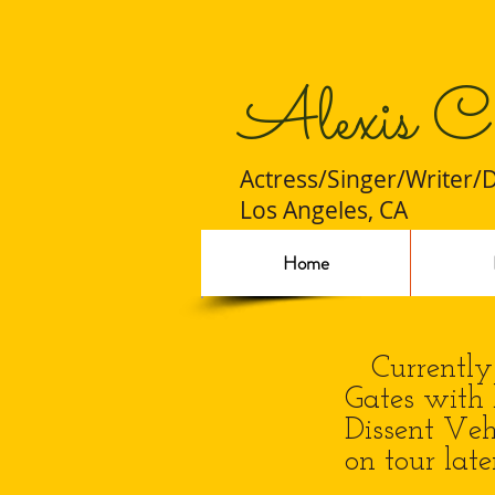
Alexis C
Actress/Singer/Writer/
Los Angeles, CA
Home
Currently i
Gates with 
Dissent Veh
on tour late