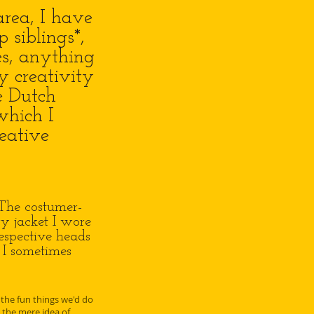
rea, I have
siblings*,
es, anything
y creativity
e Dutch
which I
reative
 The costumer-
y jacket I wore
respective heads
. I sometimes
 the fun things we'd do
the mere idea of