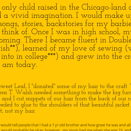
ly child raised in the Chicago-land a
a vivid imagination. I would make up 
songs, stories, backstories for my barbi
d think of. Once I was in high school, m
ooming. There I became fluent in Doubl
ish**), learned of my love of sewing (
into in college***) and grew into the c
I am today.
weet Leaf, I "donated" some of my hair to the craft.
Jessi T. Walsh needed
something
to make the big furr
 and I cut snippets of our hair from the back of our 
ded to glue to the shoulders of that beautiful jacket
ket, not my hair.
 would tell people that I had a 7 yr old brother and how great he was and all
 would probably be okay, however...my mom had me when she was 23, and 