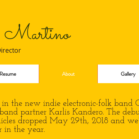
 Martino
Director
Resume
About
Gallery
n the new indie electronic-folk band 
band partner Karlis Kandero. The deb
icles dropped May 29th, 2018 and we'
r in the year.