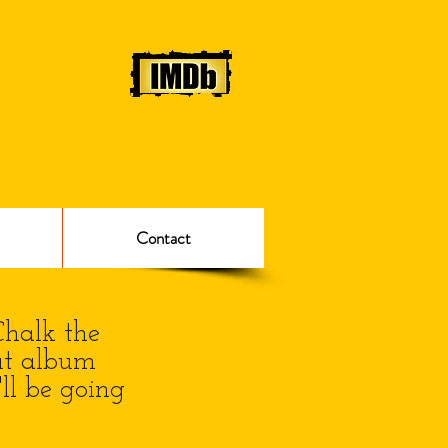
Contact
Chalk the
ut album
ll be going